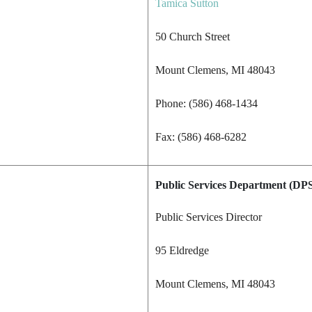
Tamica Sutton
50 Church Street
Mount Clemens, MI 48043
Phone: (586) 468-1434
Fax: (586) 468-6282
Public Services Department
(DPS
Public Services Director
95 Eldredge
Mount Clemens, MI 48043