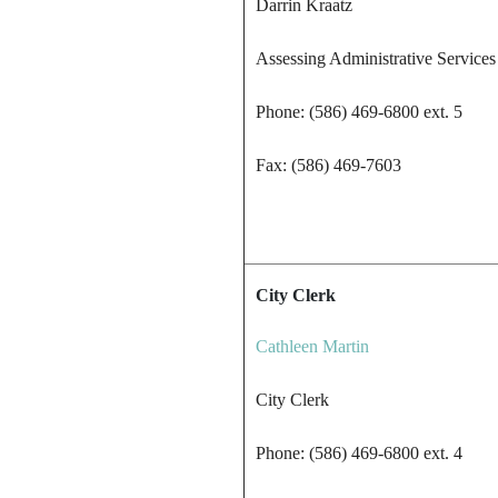
Darrin Kraatz
Assessing Administrative Services
Phone: (586) 469-6800 ext. 5
Fax: (586) 469-7603
City Clerk
Cathleen Martin
City Clerk
Phone: (586) 469-6800 ext. 4