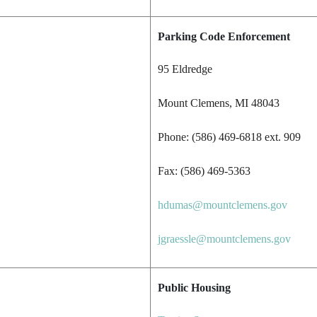
Parking Code Enforcement
95 Eldredge
Mount Clemens, MI 48043
Phone: (586) 469-6818 ext. 909
Fax: (586) 469-5363
hdumas@mountclemens.gov
jgraessle@mountclemens.gov
Public Housing