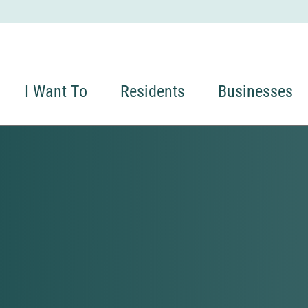
I Want To
Residents
Businesses