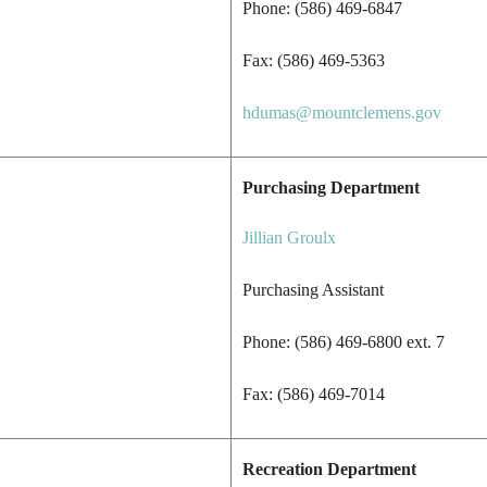
Phone: (586) 469-6847
Fax: (586) 469-5363
hdumas@mountclemens.gov
Purchasing Department
Jillian Groulx
Purchasing Assistant
Phone: (586) 469-6800 ext. 7
Fax: (586) 469-7014
Recreation Department