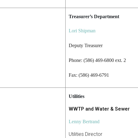
Treasurer’s Department
Lori Shipman
Deputy Treasurer
Phone: (586) 469-6800 ext. 2
Fax: (586) 469-6791
Utilities
WWTP and Water & Sewer
Lenny Bertrand
Utilities Director