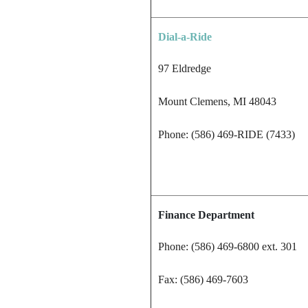
Dial-a-Ride
97 Eldredge
Mount Clemens, MI 48043
Phone: (586) 469-RIDE (7433)
Finance Department
Phone: (586) 469-6800 ext. 301
Fax: (586) 469-7603