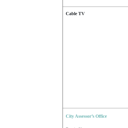
Cable TV
City Assessor’s Office