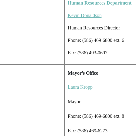
Human Resources Department
Kevin Donaldson
Human Resources Director
Phone: (586) 469-6800 ext. 6
Fax: (586) 493-0697
Mayor’s Office
Laura Kropp
Mayor
Phone: (586) 469-6800 ext. 8
Fax: (586) 469-6273