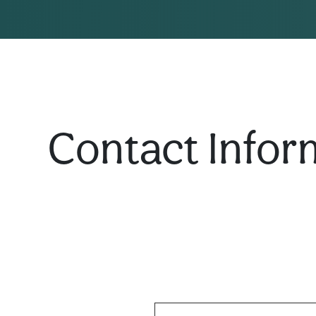
Contact Infor