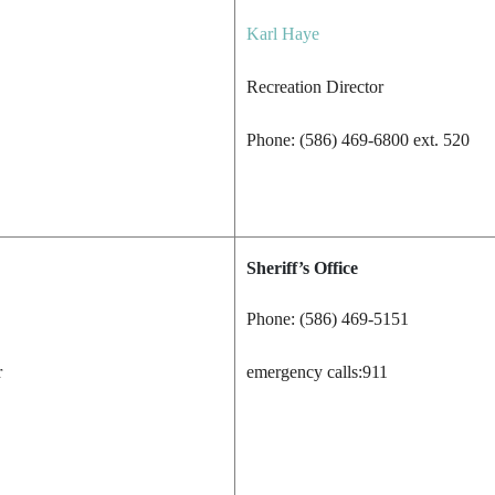
Karl Haye
Recreation Director
Phone: (586) 469-6800 ext. 520
Sheriff’s Office
Phone: (586) 469-5151
r
emergency calls:911