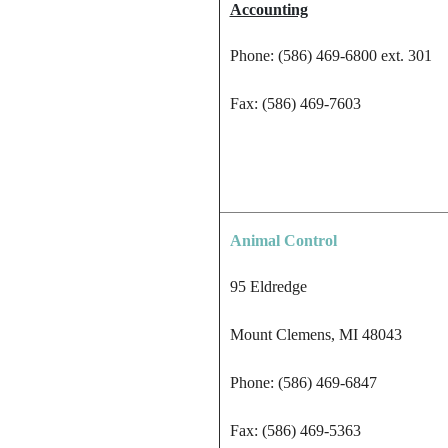
Accounting
Phone: (586) 469-6800 ext. 301
Fax: (586) 469-7603
Animal Control
95 Eldredge
Mount Clemens, MI 48043
Phone: (586) 469-6847
Fax: (586) 469-5363