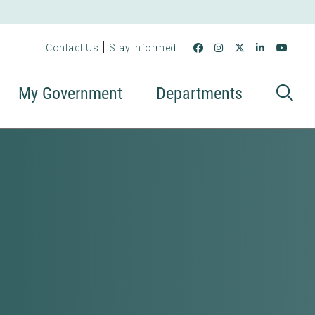
|
Contact Us
Stay Informed
My Government
Departments