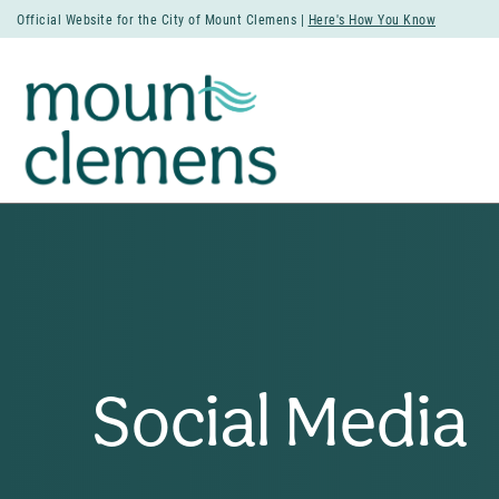
Official Website for the City of Mount Clemens |
Here's How You Know
Social Media