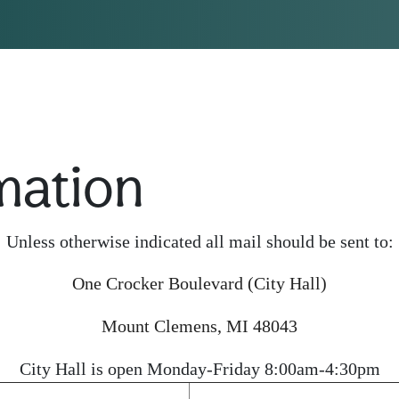
mation
Unless otherwise indicated all mail should be sent to:
One Crocker Boulevard (City Hall)
Mount Clemens, MI 48043
City Hall is open Monday-Friday 8:00am-4:30pm