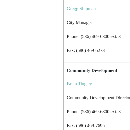
Gregg Shipman
City Manager
Phone: (586) 469-6800 ext. 8
Fax: (586) 469-6273
Community Development
Brian Tingley
Community Development Directo
Phone: (586) 469-6800 ext. 3
Fax: (586) 469-7695