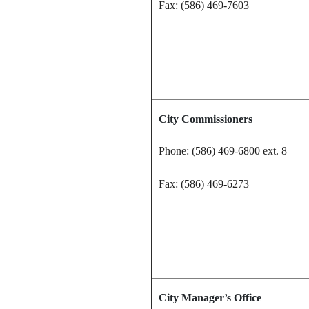
Fax: (586) 469-7603
City Commissioners
Phone: (586) 469-6800 ext. 8
Fax: (586) 469-6273
City Manager’s Office