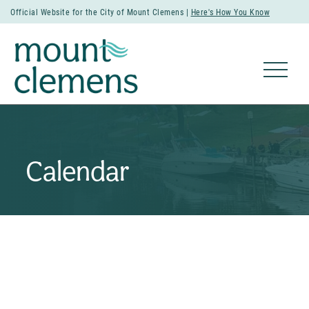
Official Website for the City of Mount Clemens |
Here's How You Know
Calendar